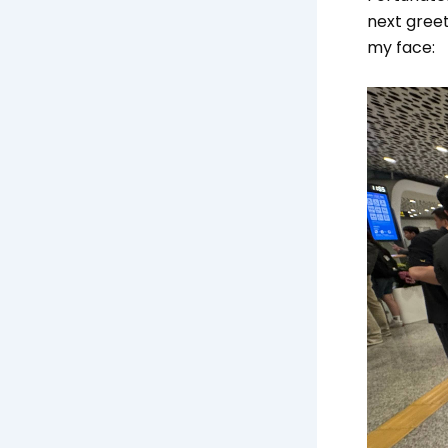
next greet
my face: