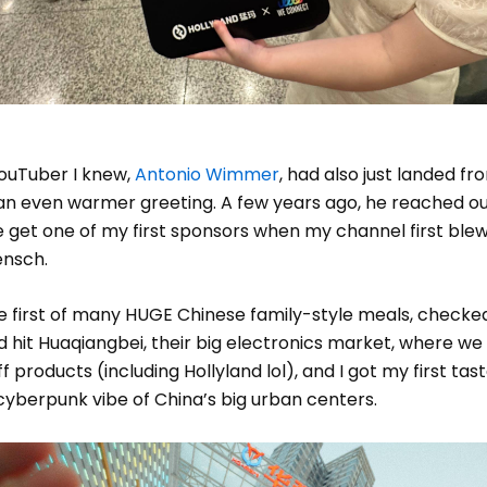
ouTuber I knew,
Antonio Wimmer
, had also just landed fr
 an even warmer greeting. A few years ago, he reached o
 get one of my first sponsors when my channel first blew
nsch.
 first of many HUGE Chinese family-style meals, checked
 hit Huaqiangbei, their big electronics market, where we
f products (including Hollyland lol), and I got my first tas
, cyberpunk vibe of China’s big urban centers.