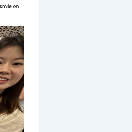
 smile on