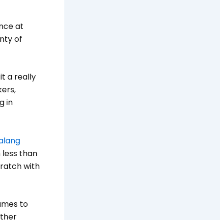
ance at
nty of
t a really
ers,
g in
alang
 less than
cratch with
games to
other