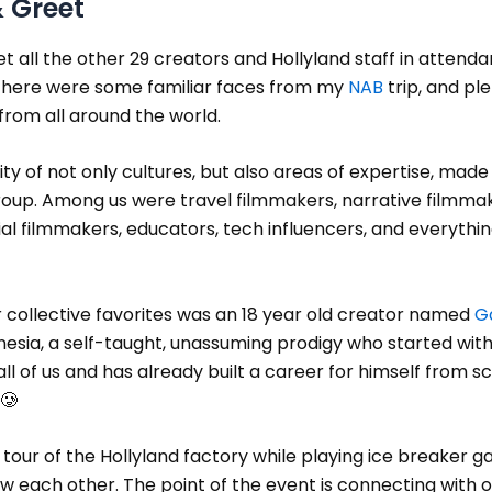
 Greet
met all the other 29 creators and Hollyland staff in attend
 There were some familiar faces from my
NAB
trip, and ple
rom all around the world.
ity of not only cultures, but also areas of expertise, made i
roup. Among us were travel filmmakers, narrative filmmak
 filmmakers, educators, tech influencers, and everythin
 collective favorites was an 18 year old creator named
G
esia, a self-taught, unassuming prodigy who started with
ll of us and has already built a career for himself from s
🥲
tour of the Hollyland factory while playing ice breaker 
w each other. The point of the event is connecting with 