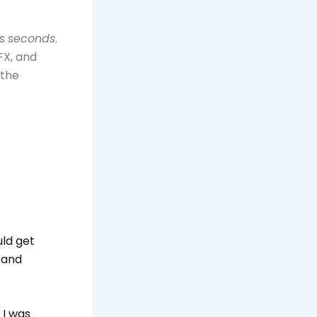
es
seconds
.
FX, and
 the
uld get
 and
 I was