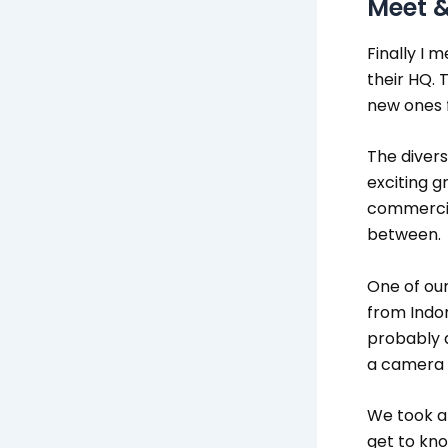
Meet &
Finally I 
their HQ.
new ones f
The divers
exciting g
commercial
between.
One of our
from Indon
probably a
a camera 
We took a 
get to kno