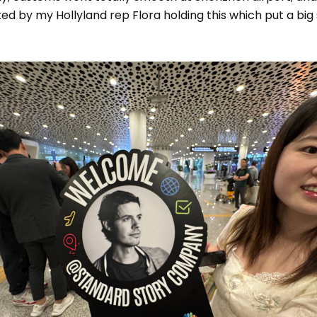
ed by my Hollyland rep Flora holding this which put a big