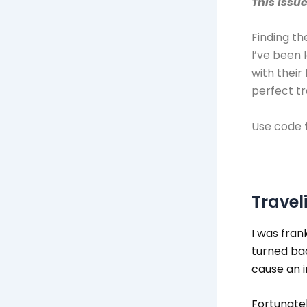
This issu
Finding th
I’ve been 
with their
perfect t
​Use code
Travel
I was fran
turned ba
cause an i
Fortunatel