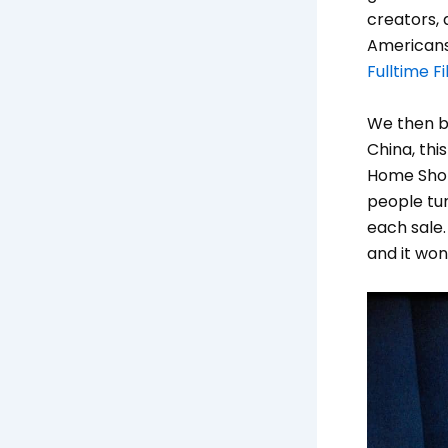
creators, 
Americans
Fulltime 
We then br
China, thi
Home Shopp
people tun
each sale.
and it won’