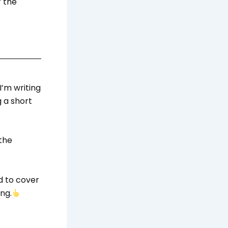
f the
 I’m writing
 a short
the
d to cover
ng.