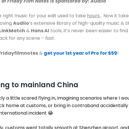
e of Friday Film Notes is sponsored by: Audiio
e right music for your edit used to take
hours
… Now it tak
loving
Audiio
‘s extensive library of high-quality music & S
LinkMatch
&
Hans AI
tools, it’s never been easier to find
rack for any scene –
fast
.
fridayfilmnotes
&
get your 1st year of Pro for $59
!
ing to mainland China
kly a little scared flying in, imagining scenarios where I wo
ck home at customs, or bring in contraband accidentally
nternational incident 😂
y, customs went totally smooth at Shenzhen airport, and