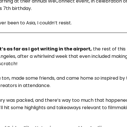
arning at their annual WeConnect event, in celebration o
 7th birthday.
er been to Asia, I couldn’t resist.
’s as far as I got writing in the airport,
the rest of this
ngeles, after a whirlwind week that even included making
scratch!
 a ton, made some friends, and came home
so
inspired by 
reators in attendance.
rary was packed, and there’s way too much that happene
I’ll hit some highlights and takeaways relevant to filmmaki