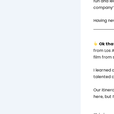
fun and le
company’s
Having nev
Ok that
from Los A
film from 
I learned
talented c
Our itine
here, but 