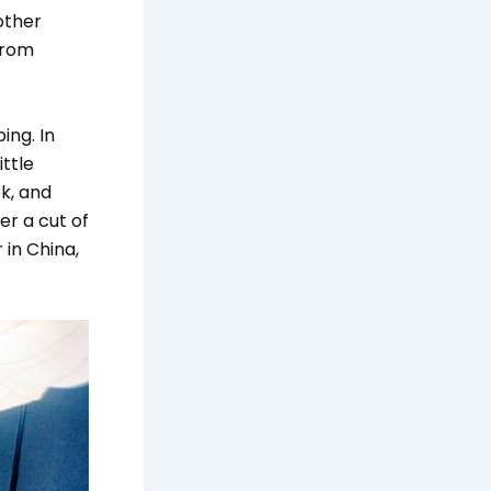
other
from
ing. In
ittle
k, and
er a cut of
 in China,