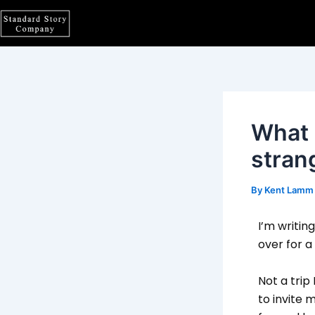
Skip
Post
to
navigation
content
What i
stran
By
Kent Lam
I’m writin
over for a
Not a trip
to invite