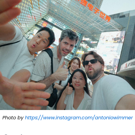
Photo by
https://www.instagram.com/antoniowimmer