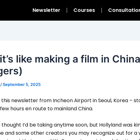
Newsletter
Courses
Consultatio
t’s like making a film in Chin
gers)
m
/
September 5, 2025
g this newsletter from Incheon Airport in Seoul, Korea – s
 few hours en route to mainland China.
 I thought I’d be taking anytime soon, but Hollyland was k
 me and some other creators you may recognize out for a