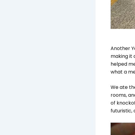
Another Y
making it
helped me
what a me
We ate the
rooms, and
of knockof
futuristic