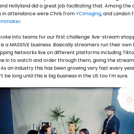
and Hollyland did a great job facilitating that. Among the 
 in attendance were Chris from
YCImaging
, and Landon 
Filmmaker
.
oke into teams for our first challenge: live-stream shopp
s is a MASSIVE business. Basically streamers run their own l
ing Networks live on different platforms including Tikto
e in to watch and order through them, giving the stream
 As an industry this has been growing very fast every year
t be long until this is big business in the US too I’m sure.