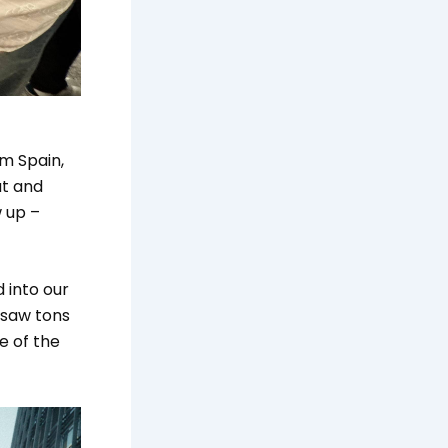
om Spain,
ut and
 up –
 into our
 saw tons
te of the