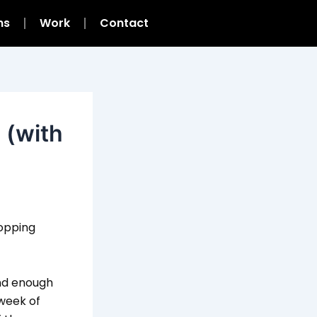
ns
Work
Contact
a (with
topping
ind enough
 week of