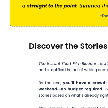
a
straight to the point
, trimmed th
-Dav
Discover the Stories
The Instant Short Film Blueprint
is a
and simplifies the art of writing comp
By the end,
you’ll have a crowd-p
weekend—no budget required.
H
stories based on what’s
already right