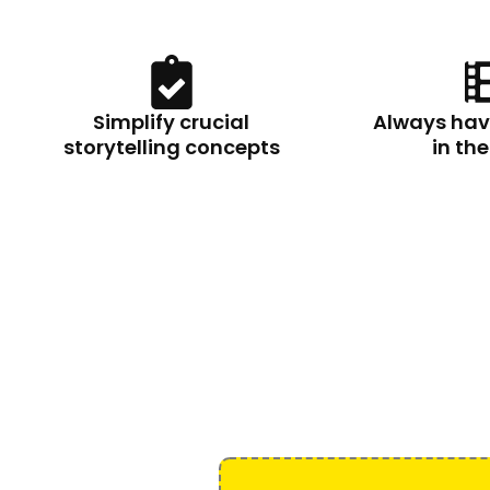
Simplify crucial
Always hav
storytelling concepts
in th