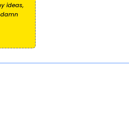
y ideas,
e damn