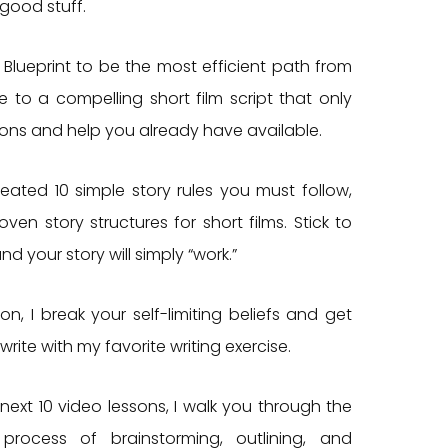
 good stuff.
 Blueprint to be the most efficient path from
 to a compelling short film script that only
ions and help you already have available.
created 10 simple story rules you must follow,
ven story structures for short films. Stick to
and your story will simply “work.”
sson, I break your self-limiting beliefs and get
write with my favorite writing exercise.
next 10 video lessons, I walk you through the
process of brainstorming, outlining, and