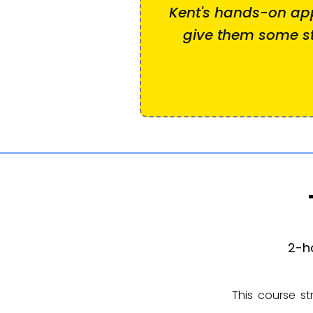
Kent's hands-on a
give them some st
2-h
This course st