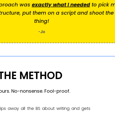
pproach was
exactly what I needed
to pick m
ructure, put them on a script and shoot th
thing!
-Jo
THE METHOD
ours. No-nonsense. Fool-proof.
rips away all the BS about writing and gets