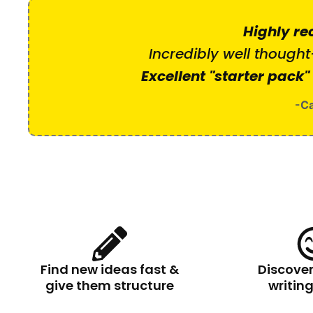
Highly r
Incredibly well thought
Excellent "starter pack"
-Ca
Find new ideas fast &
Discove
give them structure
writin