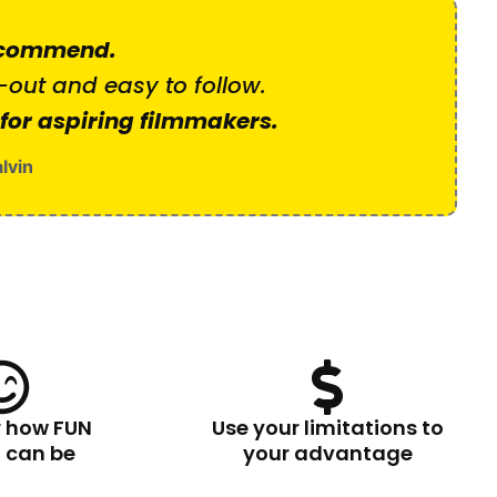
ecommend.
-out and easy to follow.
 for aspiring filmmakers.
lvin
r how FUN
Use your limitations to
g can be
your advantage