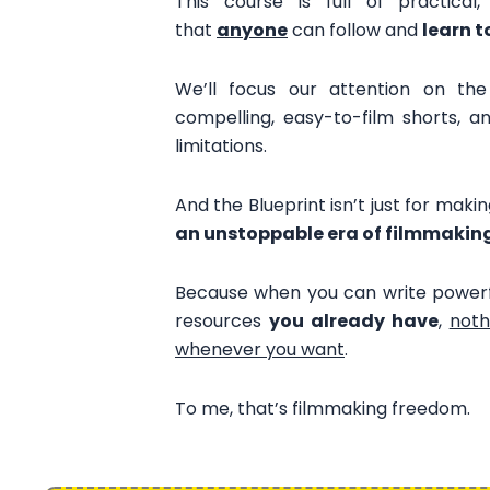
This course is full of practical
that
anyone
can follow and
learn t
We’ll focus our attention on th
compelling, easy-to-film shorts, 
limitations.
And the Blueprint isn’t just for maki
an unstoppable era of filmmakin
Because when you can write powerfu
resources
you already have
,
noth
whenever you want
.
To me, that’s filmmaking freedom.