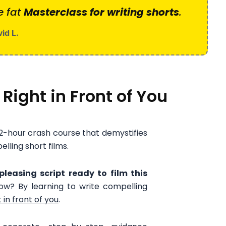
e fat
Masterclass for writing shorts
.
id L.
 Right in Front of You
 2-hour crash course that demystifies
elling short films.
leasing script ready to film this
ow? By learning to write compelling
 in front of you
.