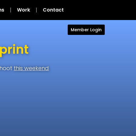
ns
Work
Contact
Member Login
print
shoot
this weekend