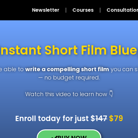
Newsletter
Courses
Consultatio
Instant Short Film Blue
be able to
write a compelling short film
you can 
— no budget required.
Watch this video to learn how 👇
Enroll today for just $
147
$79