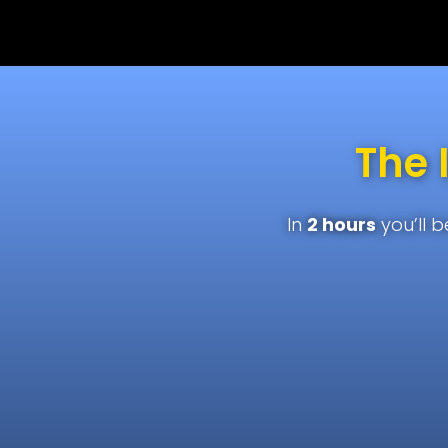
The 
In
2 hours
you’ll 