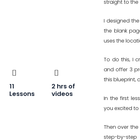
straight to the
I designed the
the blank page
uses the locat
To do this, I 
and offer 3 pro
this blueprint, 
11
2
hrs of
Lessons
videos
In the first le
you excited to 
Then over the 
step-by-step 