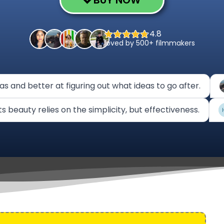
BUY NOW