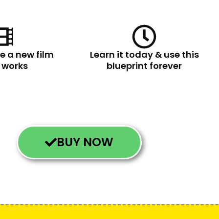
e a new film
Learn it today & use this
e works
blueprint forever
BUY NOW