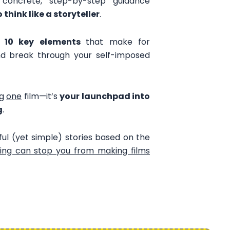
, concrete, step-by-step guidance
o think like a storyteller
.
e
10 key elements
that make for
and break through your self-imposed
ng
one
film—it’s
your launchpad into
g
.
l (yet simple) stories based on the
ing can stop you from making films