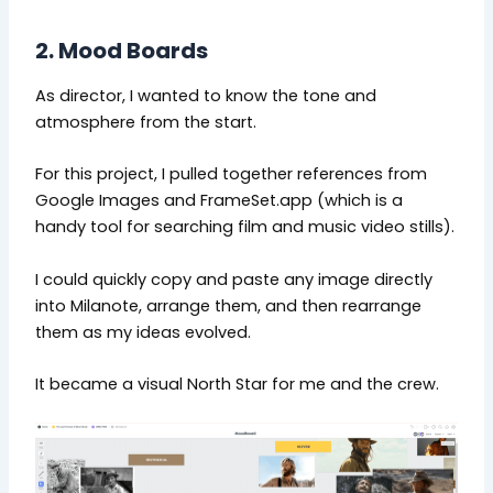
2. Mood Boards
As director, I wanted to know the tone and
atmosphere from the start.
For this project, I pulled together references from
Google Images and FrameSet.app (which is a
handy tool for searching film and music video stills).
I could quickly copy and paste any image directly
into Milanote, arrange them, and then rearrange
them as my ideas evolved.
It became a visual North Star for me and the crew.