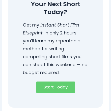
Your Next Short
Today?
Get my
Instant Short Film
Blueprint
. In only
2 hours
you’ll learn my repeatable
method for writing
compelling short films you
can shoot this weekend — no
budget required.
Start Today