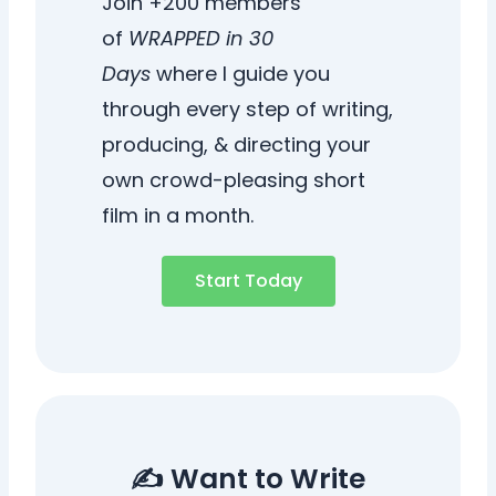
Join +200 members
of
WRAPPED in 30
Days
where I guide you
through every step of writing,
producing, & directing your
own crowd-pleasing short
film in a month.
Start Today
✍️ Want to Write