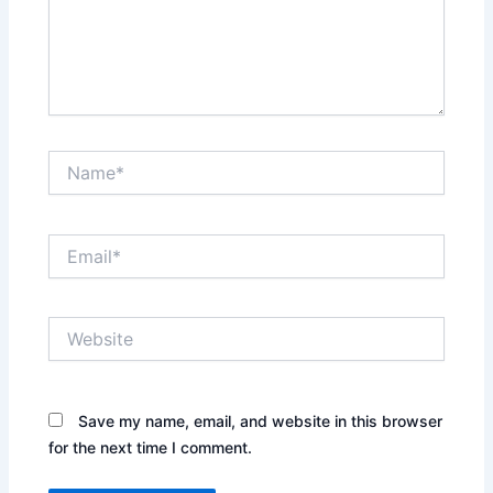
Name*
Email*
Website
Save my name, email, and website in this browser
for the next time I comment.