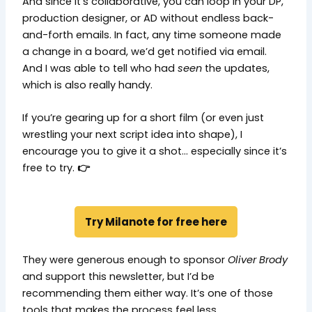
And since it’s collaborative, you can loop in your DP,
production designer, or AD without endless back-
and-forth emails. In fact, any time someone made
a change in a board, we’d get notified via email.
And I was able to tell who had
seen
the updates,
which is also really handy.
If you’re gearing up for a short film (or even just
wrestling your next script idea into shape), I
encourage you to give it a shot… especially since it’s
free to try.
👉
Try Milanote for free here
They were generous enough to sponsor
Oliver Brody
and support this newsletter, but I’d be
recommending them either way. It’s one of those
tools that makes the process feel less