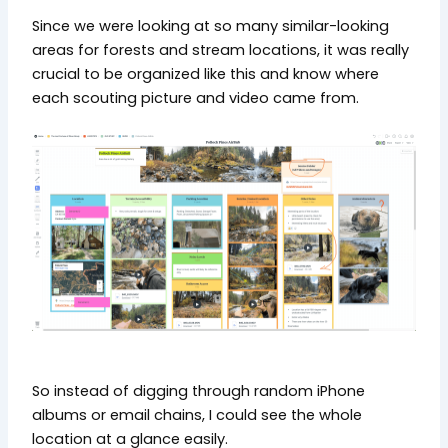
Since we were looking at so many similar-looking
areas for forests and stream locations, it was really
crucial to be organized like this and know where
each scouting picture and video came from.
So instead of digging through random iPhone
albums or email chains, I could see the whole
location at a glance easily.