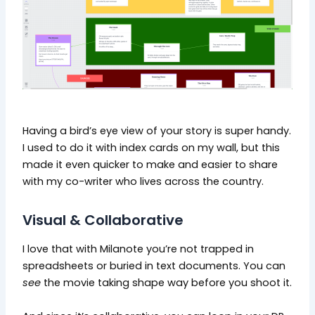
Having a bird’s eye view of your story is super handy.
I used to do it with index cards on my wall, but this
made it even quicker to make and easier to share
with my co-writer who lives across the country.
Visual & Collaborative
I love that with Milanote you’re not trapped in
spreadsheets or buried in text documents. You can
see
the movie taking shape way before you shoot it.