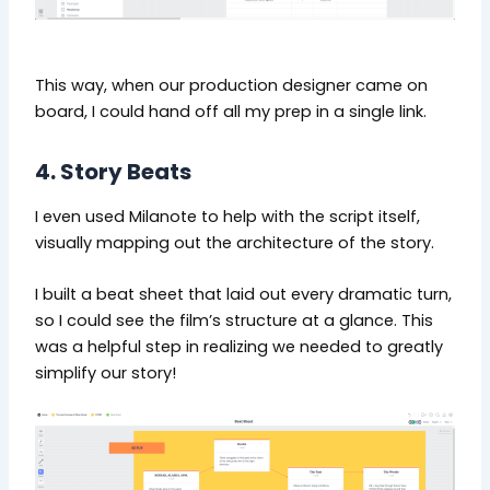
This way, when our production designer came on
board, I could hand off all my prep in a single link.
4. Story Beats
I even used Milanote to help with the script itself,
visually mapping out the architecture of the story.
I built a beat sheet that laid out every dramatic turn,
so I could see the film’s structure at a glance. This
was a helpful step in realizing we needed to greatly
simplify our story!