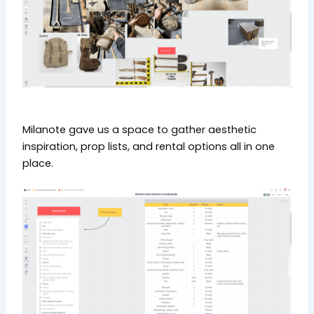
Milanote gave us a space to gather aesthetic
inspiration, prop lists, and rental options all in one
place.