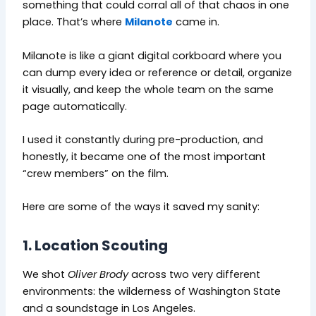
something that could corral all of that chaos in one
place. That’s where
Milanote
came in.
Milanote is like a giant digital corkboard where you
can dump every idea or reference or detail, organize
it visually, and keep the whole team on the same
page automatically.
I used it constantly during pre-production, and
honestly, it became one of the most important
“crew members” on the film.
Here are some of the ways it saved my sanity:
1. Location Scouting
We shot
Oliver Brody
across two very different
environments: the wilderness of Washington State
and a soundstage in Los Angeles.