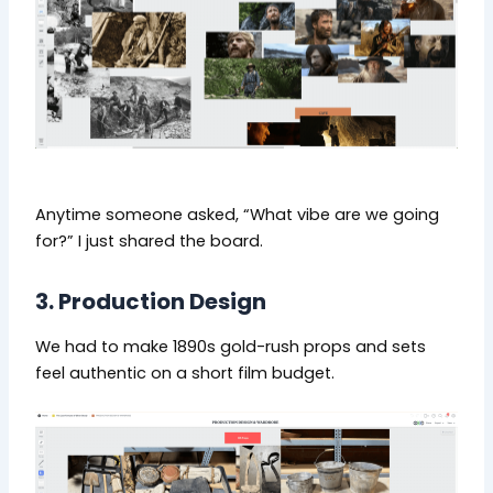
Anytime someone asked, “What vibe are we going
for?” I just shared the board.
3. Production Design
We had to make 1890s gold-rush props and sets
feel authentic on a short film budget.