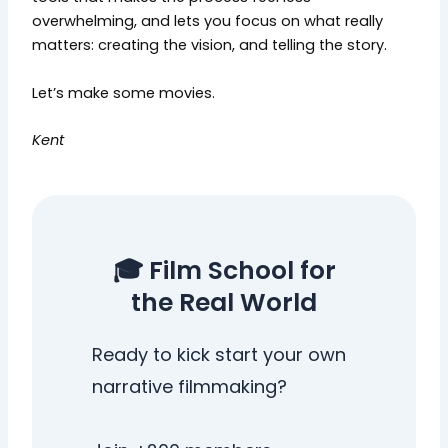
overwhelming, and lets you focus on what really
matters: creating the vision, and telling the story.
Let’s make some movies.
Kent
🎓 Film School for
the Real World
Ready to kick start your own
narrative filmmaking?