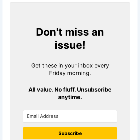
Don't miss an
issue!
Get these in your inbox every
Friday morning.
All value. No fluff. Unsubscribe
anytime.
Subscribe