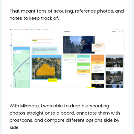
That meant tons of scouting, reference photos, and
notes to keep track of.
With Milanote, I was able to drop our scouting
photos straight onto a board, annotate them with
pros/cons, and compare different options side by
side.