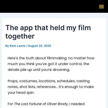
Skip
Post
M
to
navigation
content
The app that held my film
together
By
Kent Lamm
/
August 22, 2025
Here’s the truth about filmmaking: no matter how
much you think you’ve got it under control, the
details pile up until you’re drowning.
Props, costumes, locations, schedules, casting
notes, shot lists, references… it’s enough to make
your head spin.
For
The Lost Fortune of Oliver Brody
, I needed