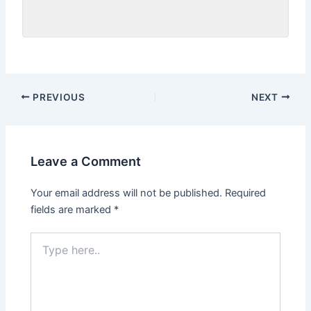
PREVIOUS
NEXT
Leave a Comment
Your email address will not be published.
Required
fields are marked
*
Type
here..