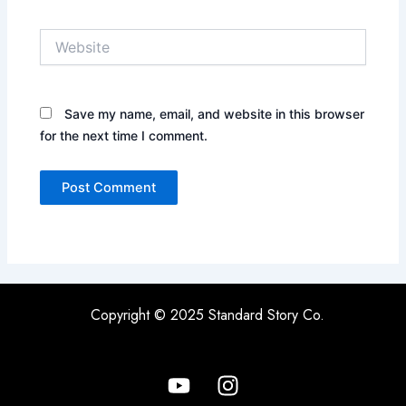
Website
Save my name, email, and website in this browser
for the next time I comment.
Copyright © 2025 Standard Story Co.
Y
I
o
n