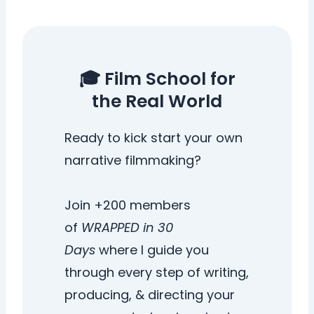
🎓 Film School for
the Real World
Ready to kick start your own
narrative filmmaking?
Join +200 members
of
WRAPPED in 30
Days
where I guide you
through every step of writing,
producing, & directing your