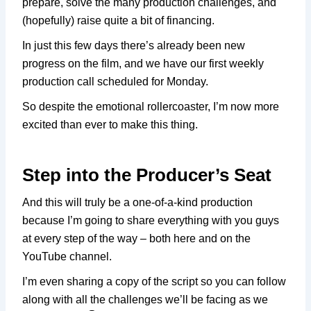
prepare, solve the many production challenges, and
(hopefully) raise quite a bit of financing.
In just this few days there’s already been new
progress on the film, and we have our first weekly
production call scheduled for Monday.
So despite the emotional rollercoaster, I’m now more
excited than ever to make this thing.
Step into the Producer’s Seat
And this will truly be a one-of-a-kind production
because I’m going to share everything with you guys
at every step of the way – both here and on the
YouTube channel.
I’m even sharing a copy of the script so you can follow
along with all the challenges we’ll be facing as we