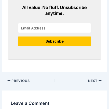
All value. No fluff. Unsubscribe
anytime.
Subscribe
PREVIOUS
NEXT
Leave a Comment