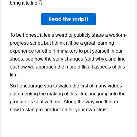
bring it to life 👇
Read the script!
To be honest, it feels weird to publicly share a work-in-
progress script, but I think it’ll be a great learning
experience for other filmmakers to put yourself in our
shoes, see how the story changes (and why), and find
out how we approach the more difficult aspects of this
film.
So I encourage you to watch the first of many videos
documenting the making of this film, and jump into the
producer’s seat with me. Along the way you’ll learn
how to start pre-production for your own films!