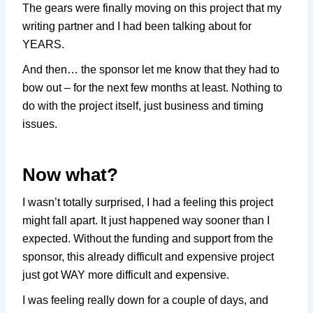
The gears were finally moving on this project that my
writing partner and I had been talking about for
YEARS.
And then… the sponsor let me know that they had to
bow out – for the next few months at least. Nothing to
do with the project itself, just business and timing
issues.
Now what?
I wasn’t totally surprised, I had a feeling this project
might fall apart. It just happened way sooner than I
expected. Without the funding and support from the
sponsor, this already difficult and expensive project
just got WAY more difficult and expensive.
I was feeling really down for a couple of days, and