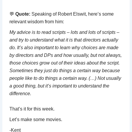
💬
Quote:
Speaking of Robert Elswit, here’s some
relevant wisdom from him:
My advice is to read scripts – lots and lots of scripts –
and try to understand what it is that directors actually
do. It’s also important to learn why choices are made
by directors and DPs and how usually, but not always,
those choices grow out of their ideas about the script.
Sometimes they just do things a certain way because
people like to do things a certain way. (…) Not usually
a good thing, but it’s important to understand the
difference.
That’s it for this week.
Let’s make some movies.
-Kent