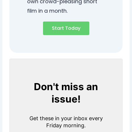
own crowd-pleasing short
film in a month.
Start Today
Don't miss an
issue!
Get these in your inbox every
Friday morning.