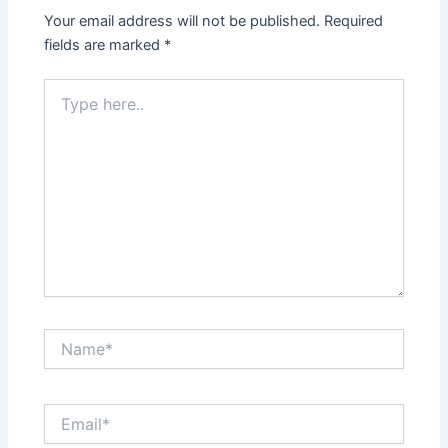
Your email address will not be published.
Required
fields are marked
*
Type
here..
Name*
Email*