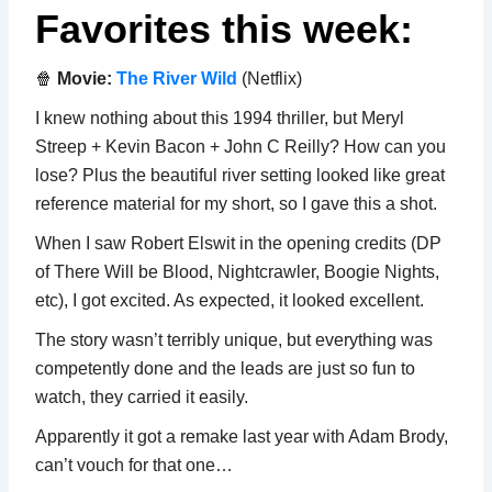
Favorites this week:
🍿
Movie:
The River Wild
(Netflix)
I knew nothing about this 1994 thriller, but Meryl
Streep + Kevin Bacon + John C Reilly? How can you
lose? Plus the beautiful river setting looked like great
reference material for my short, so I gave this a shot.
When I saw Robert Elswit in the opening credits (DP
of There Will be Blood, Nightcrawler, Boogie Nights,
etc), I got excited. As expected, it looked excellent.
The story wasn’t terribly unique, but everything was
competently done and the leads are just so fun to
watch, they carried it easily.
Apparently it got a remake last year with Adam Brody,
can’t vouch for that one…