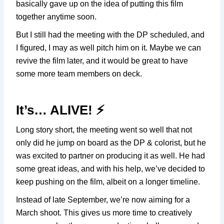
basically gave up on the idea of putting this film
together anytime soon.
But I still had the meeting with the DP scheduled, and
I figured, I may as well pitch him on it. Maybe we can
revive the film later, and it would be great to have
some more team members on deck.
It’s… ALIVE! ⚡️
Long story short, the meeting went so well that not
only did he jump on board as the DP & colorist, but he
was excited to partner on producing it as well. He had
some great ideas, and with his help, we’ve decided to
keep pushing on the film, albeit on a longer timeline.
Instead of late September, we’re now aiming for a
March shoot. This gives us more time to creatively