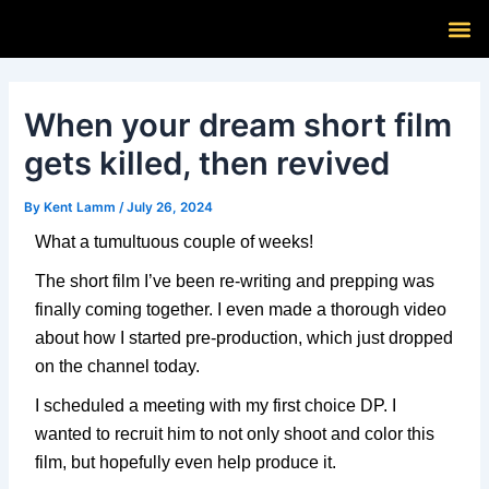
Skip
Post
M
to
navigation
content
When your dream short film
gets killed, then revived
By
Kent Lamm
/
July 26, 2024
What a tumultuous couple of weeks!
The short film I’ve been re-writing and prepping was
finally coming together. I even made a thorough video
about how I started pre-production, which just dropped
on the channel today.
I scheduled a meeting with my first choice DP. I
wanted to recruit him to not only shoot and color this
film, but hopefully even help produce it.