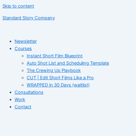
Skip to content
Standard Story Company
Newsletter
Courses
Instant Short Film Blueprint
Auto Shot List and Scheduling Template
The Crewing Up Playbook
CUT | Edit Short Films Like a Pro
WRAPPED in 30 Days (waitlist)
Consultations
Work
Contact