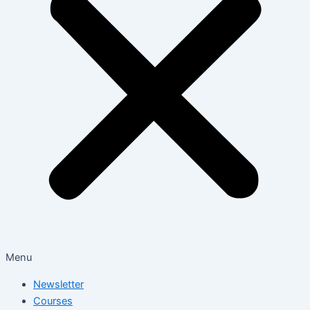
Menu
Newsletter
Courses