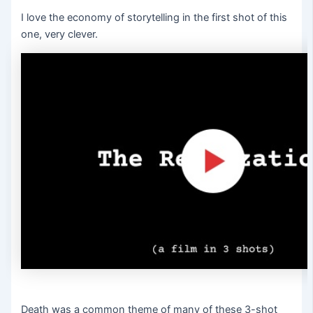
I love the economy of storytelling in the first shot of this
one, very clever.
Death was a common theme of many of these 3-shot