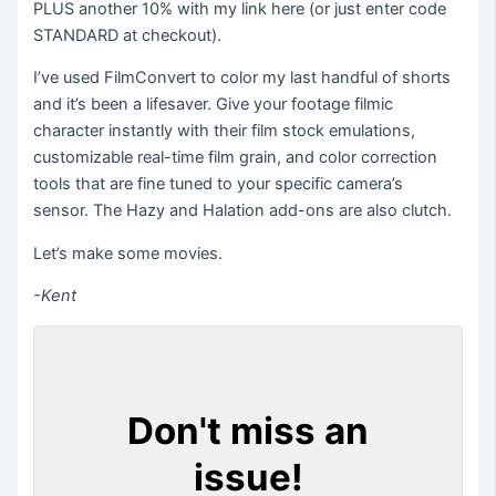
PLUS another 10% with my link here (or just enter code
STANDARD at checkout).
I’ve used FilmConvert to color my last handful of shorts
and it’s been a lifesaver. Give your footage filmic
character instantly with their film stock emulations,
customizable real-time film grain, and color correction
tools that are fine tuned to your specific camera’s
sensor. The Hazy and Halation add-ons are also clutch.
Let’s make some movies.
-Kent
Don't miss an
issue!