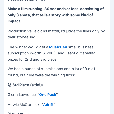
Make a film running :30 seconds or less, consisting of
only 3 shots, that tells a story with some kind of
impact.
Production value didn’t matter, I’d judge the films only by
their storytelling.
The winner would get a
MusicBed
small business
subscription (worth $1200!), and I sent out smaller
prizes for 2nd and 3rd place.
We had a bunch of submissions and a lot of fun all
round, but here were the winning films:
🥉 3rd Place (a tie!):
Glenn Lawrence, “
One Push
”
Howie McCormick, “
Adrift
”