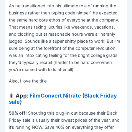
As he transitioned into his ultimate role of running the
business rather than typing code himself, he expected
the same hard core ethos of everyone at the company.
That means taking luxuries like weekends, vacations,
and clocking out at reasonable hours were all harshly
judged. Sounds like a super shitty place to work! But I’m
sure being at the forefront of the computer revolution
was an intoxicating feeling for the bright college grads
they’d typically recruit (harder to be hard core when
you’re married with kids after all).
Also, I love the title.
📱
App:
FilmConvert Nitrate (Black Friday
sale)
50% off!
Shouting this plug-in out because their Black
Friday sale is usually their lowest prices of the year, and
it’s running NOW. Save 40% on everything they offer,