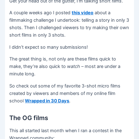
Get your head out of the gutter, I’m talking short
films
.
A couple weeks ago I posted
this video
about a
filmmaking challenge I undertook: telling a story in only 3
shots. Then I challenged viewers to try making their own
short films in only 3 shots.
I didn’t expect so many submissions!
The great thing is, not only are these films quick to
make, they’re also quick to
watch –
most are under a
minute long.
So check out some of my favorite 3-shot micro films
created by viewers and members of my online film
school
Wrapped in 30 Days
.
The OG films
This all started last month when I ran a contest in the
Wrapped community: