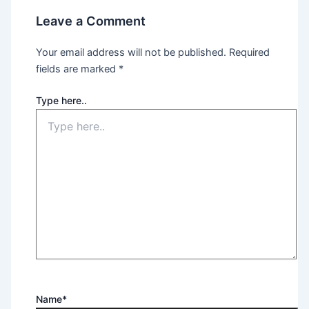
Leave a Comment
Your email address will not be published.
Required
fields are marked
*
Type here..
Name*