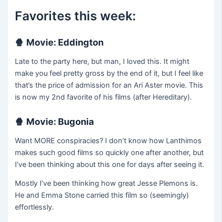
Favorites this week:
🍿
Movie: Eddington
Late to the party here, but man, I loved this. It might
make you feel pretty gross by the end of it, but I feel like
that’s the price of admission for an Ari Aster movie. This
is now my 2nd favorite of his films (after Hereditary).
🍿
Movie: Bugonia
Want MORE conspiracies? I don’t know how Lanthimos
makes such good films so quickly one after another, but
I’ve been thinking about this one for days after seeing it.
Mostly I’ve been thinking how great Jesse Plemons is.
He and Emma Stone carried this film so (seemingly)
effortlessly.