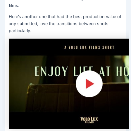
films.
Here’s another one that had the best production value of
any submitted, love the transitions between shots
particularly.