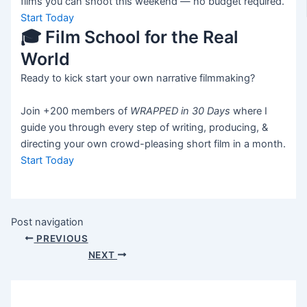
films you can shoot this weekend — no budget required.
Start Today
🎓 Film School for the Real
World
Ready to kick start your own narrative filmmaking?
Join +200 members of
WRAPPED in 30 Days
where I
guide you through every step of writing, producing, &
directing your own crowd-pleasing short film in a month.
Start Today
Post navigation
PREVIOUS
NEXT