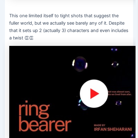
This one limited itself to tight shots that suggest the
fuller world, but we actually see barely any of it. Despite
that it sets up 2 (actually 3) characters and even includes
a twist 👏👏