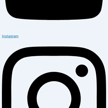
Instagram