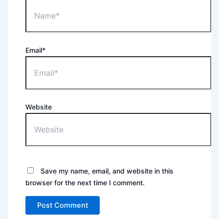
Email*
Website
Save my name, email, and website in this
browser for the next time I comment.