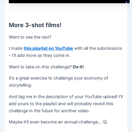
More 3-shot films!
Want to see the rest?
I made
this playlist on YouTube
with all the submissions
– I’ll add more as they come in.
Want to take on this challenge?
Do it!
It’s a great exercise to challenge your economy of
storytelling.
And tag me in the description of your YouTube upload! I’ll
add yours to the playlist and will probably revisit this
challenge in the future for another video.
Maybe it’ll even become an annual challenge… 🤔