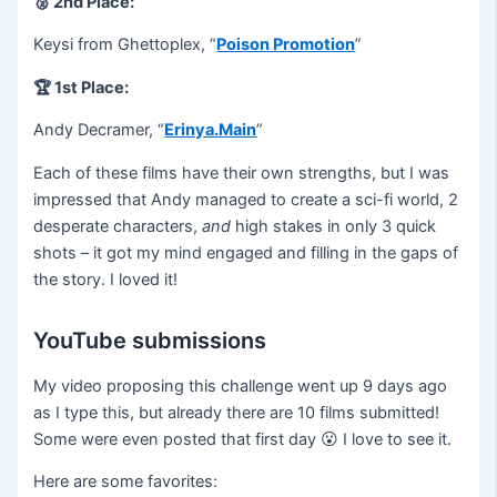
🥈 2nd Place:
Keysi from Ghettoplex⁠⁠, “
Poison Promotion
”
🏆 1st Place:
Andy Decramer, “
Erinya.Main
”
Each of these films have their own strengths, but I was
impressed that Andy managed to create a sci-fi world, 2
desperate characters,
and
high stakes in only 3 quick
shots – it got my mind engaged and filling in the gaps of
the story. I loved it!
YouTube submissions
My video proposing this challenge went up 9 days ago
as I type this, but already there are 10 films submitted!
Some were even posted that first day 😮 I love to see it.
Here are some favorites: