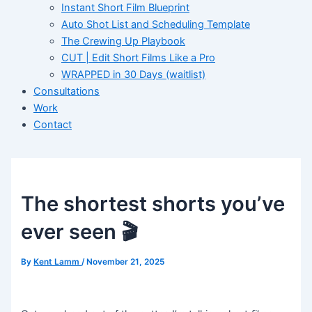
Instant Short Film Blueprint
Auto Shot List and Scheduling Template
The Crewing Up Playbook
CUT | Edit Short Films Like a Pro
WRAPPED in 30 Days (waitlist)
Consultations
Work
Contact
The shortest shorts you’ve
ever seen 🎬
By
Kent Lamm
/
November 21, 2025