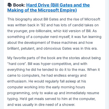
📚
Book:
Hard Drive (Bill Gates and the
Making of the Microsoft Empire)
This biography about Bill Gates and the rise of Microsoft
was written back in ‘92 and has lots of candid takes on
the younger, pre-billionaire, whiz-kid version of Bill. As
something of a computer nerd myself, it was fun learning
about the development of these machines and how
brilliant, petulant, and obnoxious Gates was in this era.
My favorite parts of the book are the stories about being
“hard core”. Bill was hyper-competitive, and with
everything he did he tended to do it to the max. When it
came to computers, he had endless energy and
enthusiasm. He would regularly fall asleep at his
computer working into the early morning hours
programming, only to wake up and immediately resume
typing. He’d get meals served to him at the computer,
and was usually in dire need of a shower.