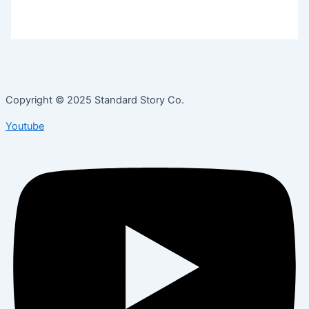
Copyright © 2025 Standard Story Co.
Youtube