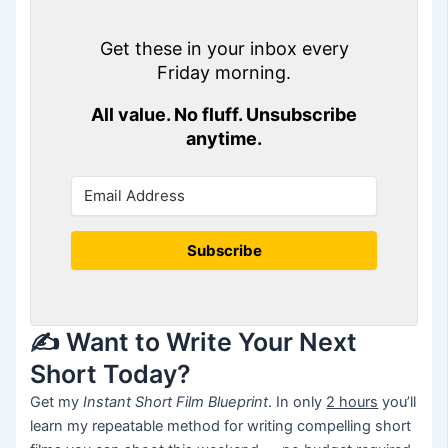
Get these in your inbox every
Friday morning.
All value. No fluff. Unsubscribe
anytime.
Subscribe
✍️ Want to Write Your Next
Short Today?
Get my
Instant Short Film Blueprint
. In only
2 hours
you’ll
learn my repeatable method for writing compelling short