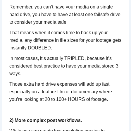
Remember, you can’t have your media on a single
hard drive, you have to have at least one failsafe drive
to consider your media safe.
That means when it comes time to back up your
media, any difference in file sizes for your footage gets
instantly DOUBLED.
In most cases, it’s actually TRIPLED, because it’s
considered best practice to have your media stored 3
ways.
Those extra hard drive expenses will add up fast,
especially on a feature film or documentary where
you’re looking at 20 to 100+ HOURS of footage.
2) More complex post workflows.
While you can create low-resolution proxies to