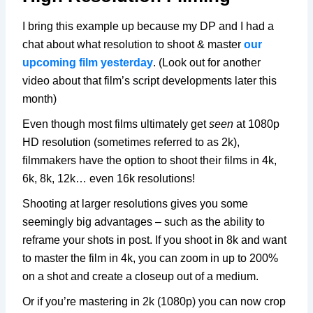
I bring this example up because my DP and I had a
chat about what resolution to shoot & master
our
upcoming film yesterday
. (Look out for another
video about that film’s script developments later this
month)
Even though most films ultimately get
seen
at 1080p
HD resolution (sometimes referred to as 2k),
filmmakers have the option to shoot their films in 4k,
6k, 8k, 12k… even 16k resolutions!
Shooting at larger resolutions gives you some
seemingly big advantages – such as the ability to
reframe your shots in post. If you shoot in 8k and want
to master the film in 4k, you can zoom in up to 200%
on a shot and create a closeup out of a medium.
Or if you’re mastering in 2k (1080p) you can now crop