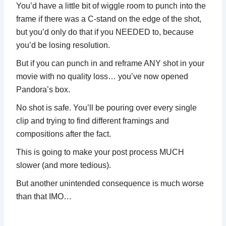
You’d have a little bit of wiggle room to punch into the
frame if there was a C-stand on the edge of the shot,
but you’d only do that if you NEEDED to, because
you’d be losing resolution.
But if you can punch in and reframe ANY shot in your
movie with no quality loss… you’ve now opened
Pandora’s box.
No shot is safe. You’ll be pouring over every single
clip and trying to find different framings and
compositions after the fact.
This is going to make your post process MUCH
slower (and more tedious).
But another unintended consequence is much worse
than that IMO…