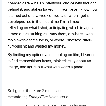
hoarded data – it’s an intentional choice with thought
behind it, and stakes baked in. I won’t even know how
it turned out until a week or two later when I get it
developed, so in the meantime I’m in limbo –
reflecting on what I shot, anticipating which images
turned out as striking as I saw them, or where I was
too slow to get the focus, or where I shot total filler-
fluff-bullshit and wasted my money.
By limiting my options and shooting on film, I learned
to find compositions faster, think critically about an
image, and figure out what was
worth
a photo.
So I guess there are 2 morals to this
meandering
Friday Film Notes
issue:
Embrace limitations, they can be your