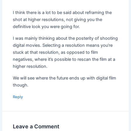
I think there is a lot to be said about reframing the
shot at higher resolutions, not giving you the
definitive look you were going for.
I was mainly thinking about the posterity of shooting
digital movies. Selecting a resolution means you’re
stuck at that resolution, as opposed to film
negatives, where it’s possible to rescan the film at a
higher resolution.
We will see where the future ends up with digital film
though.
Reply
Leave a Comment