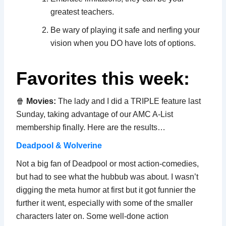
greatest teachers.
Be wary of playing it safe and nerfing your
vision when you DO have lots of options.
Favorites this week:
🍿
Movies:
The lady and I did a TRIPLE feature last
Sunday, taking advantage of our AMC A-List
membership finally. Here are the results…
Deadpool & Wolverine
Not a big fan of Deadpool or most action-comedies,
but had to see what the hubbub was about. I wasn’t
digging the meta humor at first but it got funnier the
further it went, especially with some of the smaller
characters later on. Some well-done action