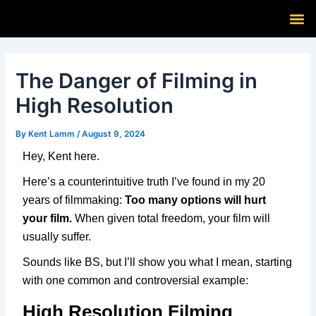
Skip
Post
M
to
navigation
content
The Danger of Filming in
High Resolution
By
Kent Lamm
/
August 9, 2024
Hey, Kent here.
Here’s a counterintuitive truth I’ve found in my 20
years of filmmaking:
Too many options will hurt
your film.
When given total freedom, your film will
usually suffer.
Sounds like BS, but I’ll show you what I mean, starting
with one common and controversial example:
High Resolution Filming