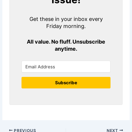
Get these in your inbox every
Friday morning.
All value. No fluff. Unsubscribe
anytime.
Subscribe
PREVIOUS
NEXT