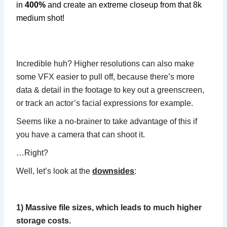
in
400%
and create an extreme closeup from that 8k
medium shot!
Incredible huh? Higher resolutions can also make
some VFX easier to pull off, because there’s more
data & detail in the footage to key out a greenscreen,
or track an actor’s facial expressions for example.
Seems like a no-brainer to take advantage of this if
you have a camera that can shoot it.
…Right?
Well, let’s look at the
downsides
:
1) Massive file sizes, which leads to much higher
storage costs.