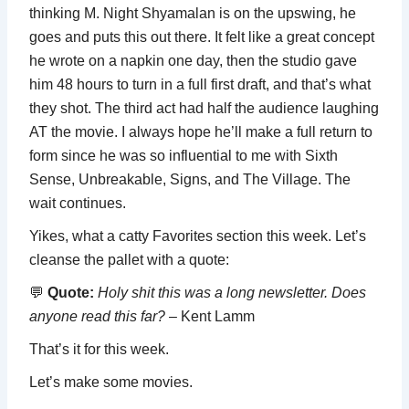
thinking M. Night Shyamalan is on the upswing, he
goes and puts this out there. It felt like a great concept
he wrote on a napkin one day, then the studio gave
him 48 hours to turn in a full first draft, and that’s what
they shot. The third act had half the audience laughing
AT the movie. I always hope he’ll make a full return to
form since he was so influential to me with Sixth
Sense, Unbreakable, Signs, and The Village. The
wait continues.
Yikes, what a catty Favorites section this week. Let’s
cleanse the pallet with a quote:
💬
Quote:
Holy shit
this was a long newsletter. Does
anyone read this far?
– Kent Lamm
That’s it for this week.
Let’s make some movies.