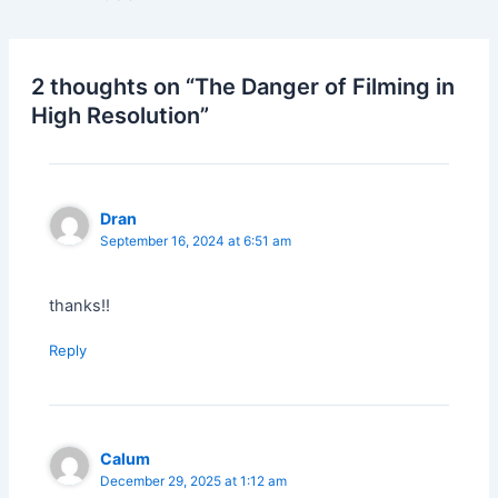
2 thoughts on “The Danger of Filming in
High Resolution”
Dran
September 16, 2024 at 6:51 am
thanks!!
Reply
Calum
December 29, 2025 at 1:12 am