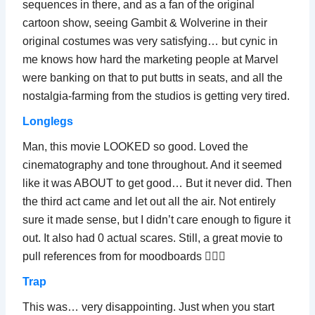
sequences in there, and as a fan of the original
cartoon show, seeing Gambit & Wolverine in their
original costumes was very satisfying… but cynic in
me knows how hard the marketing people at Marvel
were banking on that to put butts in seats, and all the
nostalgia-farming from the studios is getting very tired.
Longlegs
Man, this movie LOOKED so good. Loved the
cinematography and tone throughout. And it seemed
like it was ABOUT to get good… But it never did. Then
the third act came and let out all the air. Not entirely
sure it made sense, but I didn’t care enough to figure it
out. It also had 0 actual scares. Still, a great movie to
pull references from for moodboards 💁🏻‍♂️
Trap
This was… very disappointing. Just when you start