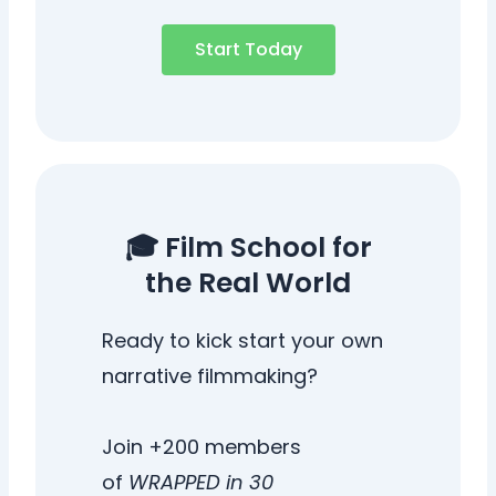
Start Today
🎓 Film School for
the Real World
Ready to kick start your own
narrative filmmaking?
Join +200 members
of
WRAPPED in 30