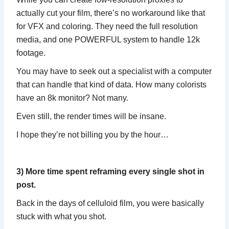
actually cut your film, there’s no workaround like that
for VFX and coloring. They need the full resolution
media, and one POWERFUL system to handle 12k
footage.
You may have to seek out a specialist with a computer
that can handle that kind of data. How many colorists
have an 8k monitor? Not many.
Even still, the render times will be insane.
I hope they’re not billing you by the hour…
3) More time spent reframing every single shot in
post.
Back in the days of celluloid film, you were basically
stuck with what you shot.