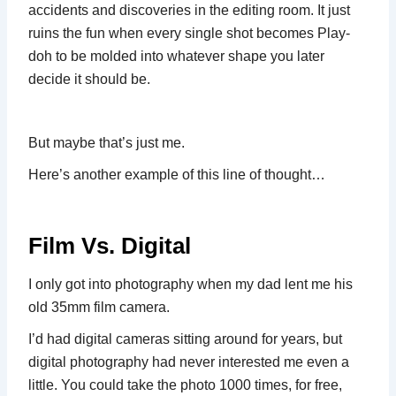
accidents and discoveries in the editing room. It just
ruins the fun when every single shot becomes Play-
doh to be molded into whatever shape you later
decide it should be.
But maybe that’s just me.
Here’s another example of this line of thought…
Film Vs. Digital
I only got into photography when my dad lent me his
old 35mm film camera.
I’d had digital cameras sitting around for years, but
digital photography had never interested me even a
little. You could take the photo 1000 times, for free,