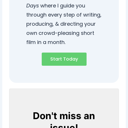
Days
where I guide you
through every step of writing,
producing, & directing your
own crowd-pleasing short
film in a month.
Start Today
Don't miss an
issue!