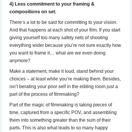
4) Less commitment to your framing &
compositions on set.
There’s a lot to be said for committing to your vision.
And that happens at each shot of your film. If you start
giving yourself too many safety nets of shooting
everything wider because you’re not sure exactly how
you want to frame it… what are we even doing
anymore?
Make a statement, make it loud, stand behind your
choices – at least while you’re making them. Besides,
isn’t berating your prior self in the editing room just a
part of the process of filmmaking?
Part of the magic of filmmaking is taking pieces of
time, captured from a specific POV, and assembling
them into something greater than the sum of their
parts. This is also what leads to so many happy