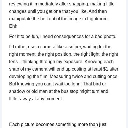
reviewing it immediately after snapping, making little
changes until you get one that you like. And then
manipulate the hell out of the image in Lightroom.
Ehh.
For it to be fun, I need consequences for a bad photo.
I’d rather use a camera like a sniper, waiting for the
right moment, the right position, the right light, the right
lens – thinking through my exposure. Knowing each
snap of my camera will end up costing at least $1 after
developing the film. Measuring twice and cutting once.
But knowing you can’t wait too long. That bird or
shadow or old man at the bus stop might turn and
flitter away at any moment.
Each picture becomes something more than just