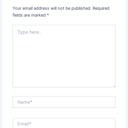
Your email address will not be published.
Required
fields are marked
*
Type
here..
Name*
Email*