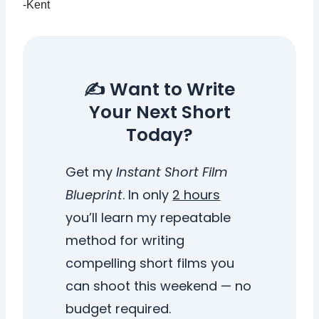
-Kent
✍️ Want to Write
Your Next Short
Today?
Get my
Instant Short Film
Blueprint
. In only
2 hours
you’ll learn my repeatable
method for writing
compelling short films you
can shoot this weekend — no
budget required.