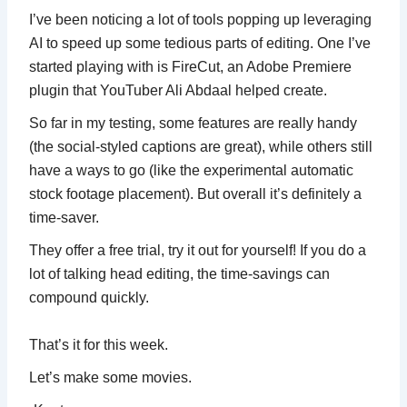
I’ve been noticing a lot of tools popping up leveraging
AI to speed up some tedious parts of editing. One I’ve
started playing with is FireCut, an Adobe Premiere
plugin that YouTuber Ali Abdaal helped create.
So far in my testing, some features are really handy
(the social-styled captions are great), while others still
have a ways to go (like the experimental automatic
stock footage placement). But overall it’s definitely a
time-saver.
They offer a free trial, try it out for yourself! If you do a
lot of talking head editing, the time-savings can
compound quickly.
That’s it for this week.
Let’s make some movies.