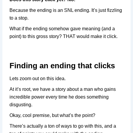
Because the ending is an SNL ending. It’s just fizzling
to a stop.
What if the ending somehow gave meaning (and a
point) to this gross story? THAT would make it click.
Finding an ending that clicks
Lets zoom out on this idea.
At it’s root, we have a story about a man who gains
incredible power every time he does something
disgusting.
Okay, cool premise, but what’s the point?
There’s actually a ton of ways to go with this, and a