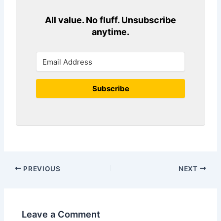
All value. No fluff. Unsubscribe
anytime.
Subscribe
PREVIOUS
NEXT
Leave a Comment