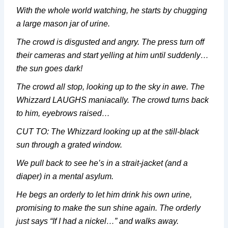
With the whole world watching, he starts by chugging
a large mason jar of urine.
The crowd is disgusted and angry. The press turn off
their cameras and start yelling at him until suddenly…
the sun goes dark!
The crowd all stop, looking up to the sky in awe. The
Whizzard LAUGHS maniacally. The crowd turns back
to him, eyebrows raised…
CUT TO: The Whizzard looking up at the still-black
sun through a grated window.
We pull back to see he’s in a strait-jacket (and a
diaper) in a mental asylum.
He begs an orderly to let him drink his own urine,
promising to make the sun shine again. The orderly
just says “If I had a nickel…” and walks away.