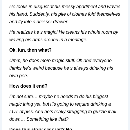
He looks in disgust at his messy apartment and waves
his hand. Suddenly, his pile of clothes fold themselves
and fly into a dresser drawer.
He realizes he’s magic! He cleans his whole room by
waving his arms around in a montage.
Ok, fun, then what?
Umm, he does more magic stuff. Oh and everyone
thinks he’s weird because he’s always drinking his
own pee.
How does it end?
I’m not sure… maybe he needs to do his biggest
magic thing yet, but it’s going to require drinking a
LOT of piss. And he’s really struggling to guzzle it all
down… Something like that?
Does this story click yet?
No.