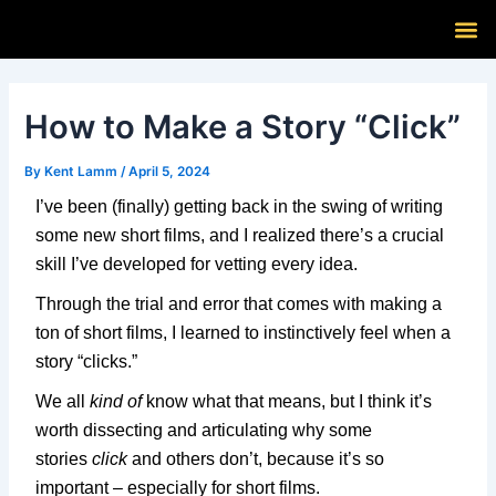
Skip
Post
M
to
navigation
content
How to Make a Story “Click”
By
Kent Lamm
/
April 5, 2024
I’ve been (finally) getting back in the swing of writing
some new short films, and I realized there’s a crucial
skill I’ve developed for vetting every idea.
Through the trial and error that comes with making a
ton of short films, I learned to instinctively feel when a
story “clicks.”
We all
kind of
know what that means, but I think it’s
worth dissecting and articulating why some
stories
click
and others don’t, because it’s so
important – especially for short films.