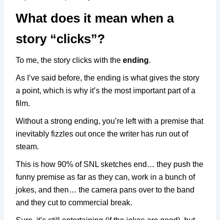
What does it mean when a
story “clicks”?
To me, the story clicks with the
ending
.
As I’ve said before, the ending is what gives the story
a point, which is why it’s the most important part of a
film.
Without a strong ending, you’re left with a premise that
inevitably fizzles out once the writer has run out of
steam.
This is how 90% of SNL sketches end… they push the
funny premise as far as they can, work in a bunch of
jokes, and then… the camera pans over to the band
and they cut to commercial break.