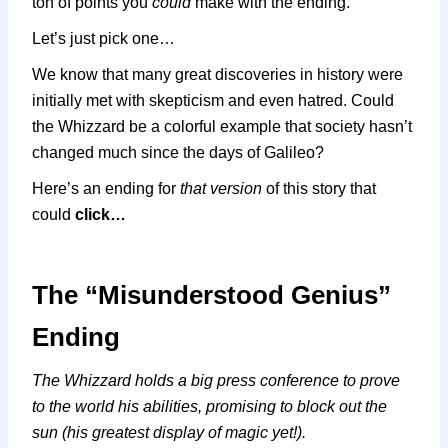
ton of points you
could
make with the ending.
Let’s just pick one…
We know that many great discoveries in history were
initially met with skepticism and even hatred. Could
the Whizzard be a colorful example that society hasn’t
changed much since the days of Galileo?
Here’s an ending for
that version
of this story that
could
click…
The “Misunderstood Genius”
Ending
The Whizzard holds a big press conference to prove
to the world his abilities, promising to block out the
sun (his greatest display of magic yet!).