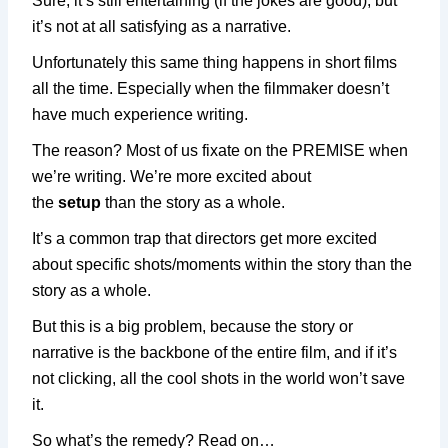
Sure, it’s still entertaining (if the jokes are good), but
it’s not at all satisfying as a narrative.
Unfortunately this same thing happens in short films
all the time. Especially when the filmmaker doesn’t
have much experience writing.
The reason? Most of us fixate on the PREMISE when
we’re writing. We’re more excited about
the
setup
than the story as a whole.
It’s a common trap that directors get more excited
about specific shots/moments within the story than the
story as a whole.
But this is a big problem, because the story or
narrative is the backbone of the entire film, and if it’s
not clicking, all the cool shots in the world won’t save
it.
So what’s the remedy? Read on…