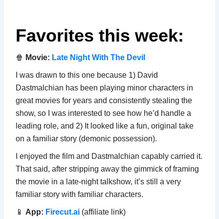
Favorites this week:
🍿
Movie:
Late Night With The Devil
I was drawn to this one because 1) David
Dastmalchian has been playing minor characters in
great movies for years and consistently stealing the
show, so I was interested to see how he’d handle a
leading role, and 2) It looked like a fun, original take
on a familiar story (demonic possession).
I enjoyed the film and Dastmalchian capably carried it.
That said, after stripping away the gimmick of framing
the movie in a late-night talkshow, it’s still a very
familiar story with familiar characters.
📱
App:
Firecut.ai
(affiliate link)