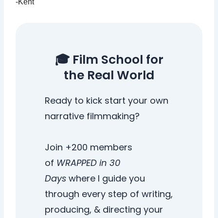
-Kent
🎓 Film School for
the Real World
Ready to kick start your own
narrative filmmaking?
Join +200 members
of
WRAPPED in 30
Days
where I guide you
through every step of writing,
producing, & directing your