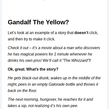
Gandalf The Yellow?
Let’s look at an example of a story that
doesn’t
click,
and then try to make it click.
Check it out – it’s a movie about a man who discovers
he has magical powers for 1 minute whenever he
drinks his own piss! We’ll call it “The Whizzard”!!
Ok, great. What’s the story?
He gets black-out drunk, wakes up in the middle of the
night, pees in an empty Gatorade bottle and throws it
back on the floor.
The next morning, hungover, he reaches for it and
takes a sip, not realizing it’s his own pee.