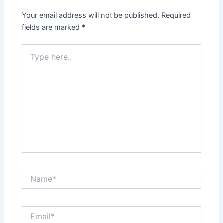
Your email address will not be published.
Required
fields are marked
*
Type
here..
Name*
Email*