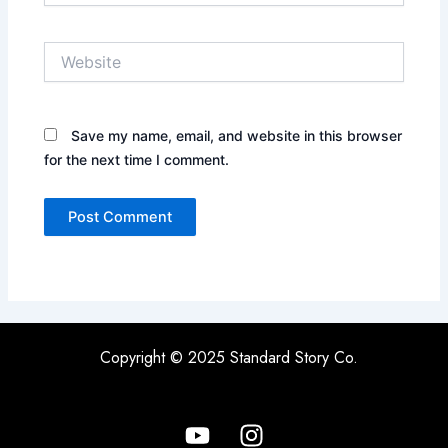
Website
Save my name, email, and website in this browser
for the next time I comment.
Copyright © 2025 Standard Story Co.
Y
I
o
n