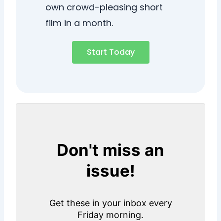
own crowd-pleasing short
film in a month.
Start Today
Don't miss an
issue!
Get these in your inbox every
Friday morning.