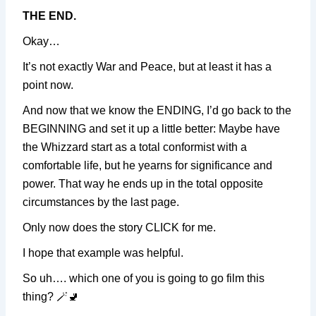
THE END.
Okay…
It’s not exactly War and Peace, but at least it has a
point now.
And now that we know the ENDING, I’d go back to the
BEGINNING and set it up a little better: Maybe have
the Whizzard start as a total conformist with a
comfortable life, but he yearns for significance and
power. That way he ends up in the total opposite
circumstances by the last page.
Only now does the story CLICK for me.
I hope that example was helpful.
So uh…. which one of you is going to go film this
thing? 🪄🚽