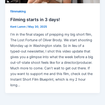
filmmaking
Filming starts in 3 days!
Kent Lamm
/
May 30, 2025
I’m in the final stages of prepping my big short film,
The Lost Fortune of Oliver Brody. We start shooting
Monday up in Washington state. So in lieu of a
typed-out newsletter, I shot this video update that
gives you a glimpse into what the week before a big
out-of-state shoot feels like for a director/producer.
Much more to come. Can’t wait to get out there. If
you want to support me and this film, check out the
Instant Short Film Blueprint, which is my 2 hour
long…