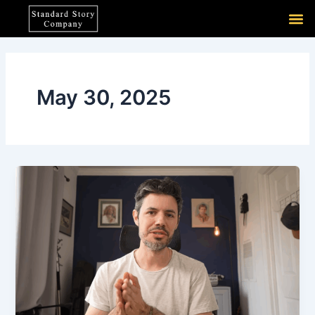
Skip
M
to
content
May 30, 2025