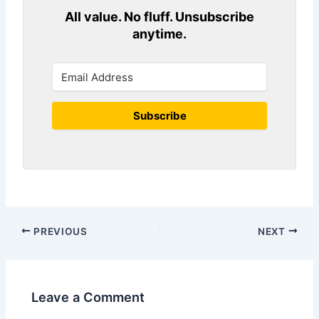
All value. No fluff. Unsubscribe
anytime.
Subscribe
PREVIOUS
NEXT
Leave a Comment