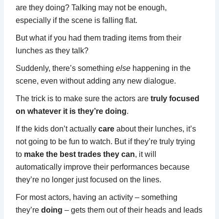
are they doing? Talking may not be enough,
especially if the scene is falling flat.
But what if you had them trading items from their
lunches as they talk?
Suddenly, there’s something
else
happening in the
scene, even without adding any new dialogue.
The trick is to make sure the actors are
truly focused
on whatever it is they’re doing
.
If the kids don’t actually
care
about their lunches, it’s
not going to be fun to watch. But if they’re truly trying
to
make the best trades they can
, it will
automatically improve their performances because
they’re no longer just focused on the lines.
For most actors, having an activity – something
they’re
doing
– gets them out of their heads and leads