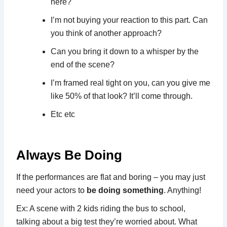
here?
I’m not buying your reaction to this part. Can
you think of another approach?
Can you bring it down to a whisper by the
end of the scene?
I’m framed real tight on you, can you give me
like 50% of that look? It’ll come through.
Etc etc
Always Be Doing
If the performances are flat and boring – you may just
need your actors to
be doing something
. Anything!
Ex: A scene with 2 kids riding the bus to school,
talking about a big test they’re worried about. What