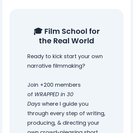
🎓 Film School for
the Real World
Ready to kick start your own
narrative filmmaking?
Join +200 members
of
WRAPPED in 30
Days
where I guide you
through every step of writing,
producing, & directing your
own crowd-pleasing short