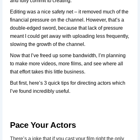
and fully commit to creating.
Editing was a nice safety net – it removed much of the
financial pressure on the channel. However, that’s a
double-edged sword, because that lack of pressure
meant I could get away with uploading less frequently,
slowing the growth of the channel.
Now that I’ve freed up some bandwidth, I’m planning
to make more videos, more films, and see where all
that effort takes this little business.
But first, here’s 3 quick tips for directing actors which
I’ve found incredibly useful.
Pace Your Actors
There’s a joke that if you cast your film right the only