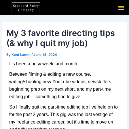
Skip
Post
M
to
navigation
content
My 3 favorite directing tips
(& why I quit my job)
By
Kent Lamm
/
June 14, 2024
It’s been a busy week, and month.
Between filming & editing a new course,
writing/shooting new YouTube videos, newsletters,
beginning prep on my next short, and my part-time
editing job – something had to give.
So I finally quit the part-time editing job I’ve held on to
for the past 2 years. This gig was the last vestige of
my freelance editing career, but it’s time to move on