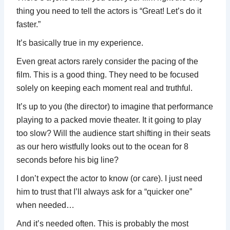
thing you need to tell the actors is “Great! Let’s do it
faster.”
It’s basically true in my experience.
Even great actors rarely consider the pacing of the
film. This is a good thing. They need to be focused
solely on keeping each moment real and truthful.
It’s up to you (the director) to imagine that performance
playing to a packed movie theater. It it going to play
too slow? Will the audience start shifting in their seats
as our hero wistfully looks out to the ocean for 8
seconds before his big line?
I don’t expect the actor to know (or care). I just need
him to trust that I’ll always ask for a “quicker one”
when needed…
And it’s needed often. This is probably the most