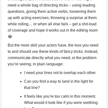
need a whole bag of directing tricks – using leading
questions, giving them active verbs, loosening them
up with acting exercises, throwing a surprise at them
while rolling… or when all else fails – get a shit-load
of coverage and hope it works out in the editing room
😂
But the more skill your actors have, the less you need
to and should use these kinds of fancy tricks. Instead,
communicate directly what you need, or the problem
you’re seeing, in plain language:
I need your lines not to overlap each other.
Can you find a way to land in the light for
that line?
It feels like you’re too calm in this moment.
What would it look like if you were seething