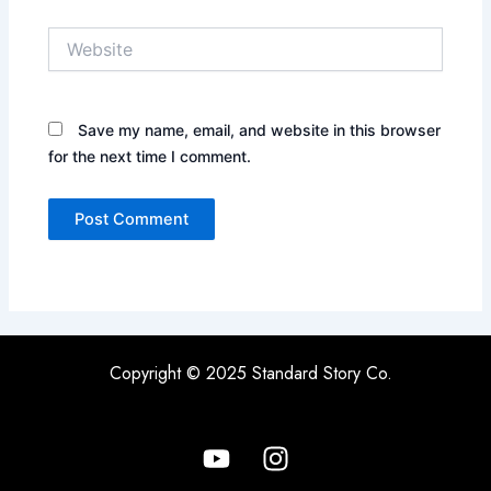
Website
Save my name, email, and website in this browser
for the next time I comment.
Copyright © 2025 Standard Story Co.
Y
I
o
n