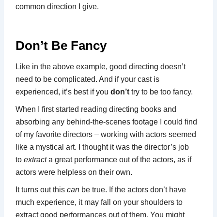
common direction I give.
Don’t Be Fancy
Like in the above example, good directing doesn’t
need to be complicated. And if your cast is
experienced, it’s best if you
don’t
try to be too fancy.
When I first started reading directing books and
absorbing any behind-the-scenes footage I could find
of my favorite directors – working with actors seemed
like a mystical art. I thought it was the director’s job
to
extract
a great performance out of the actors, as if
actors were helpless on their own.
It turns out this
can
be true. If the actors don’t have
much experience, it may fall on your shoulders to
extract good performances out of them. You might