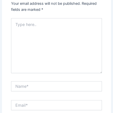
Your email address will not be published.
Required
fields are marked
*
Type
here..
Name*
Email*