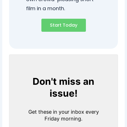
film in a month.
Start Today
Don't miss an
issue!
Get these in your inbox every
Friday morning.