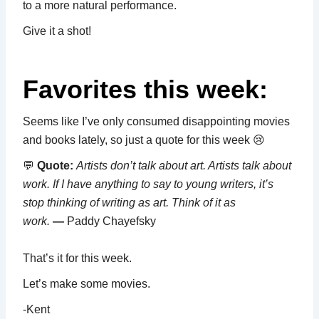
to a more natural performance.
Give it a shot!
Favorites this week:
Seems like I’ve only consumed disappointing movies
and books lately, so just a quote for this week 😢
💬
Quote:
Artists don’t talk about art. Artists talk about
work. If I have anything to say to young writers, it’s
stop thinking of writing as art. Think of it as
work.
—
Paddy Chayefsky
That’s it for this week.
Let’s make some movies.
-Kent