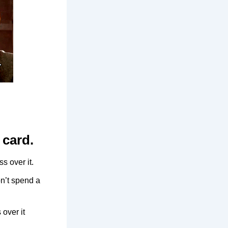
 card.
s over it.
n’t spend a
 over it