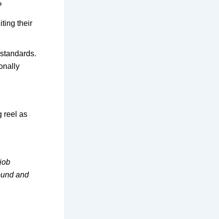
?
ting their
t standards.
onally
g reel as
 job
round and