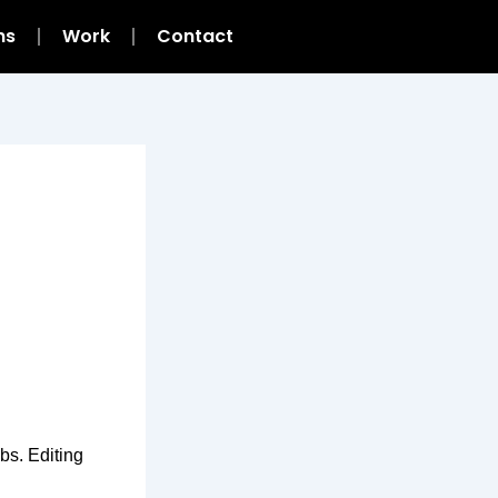
ns
Work
Contact
bs. Editing