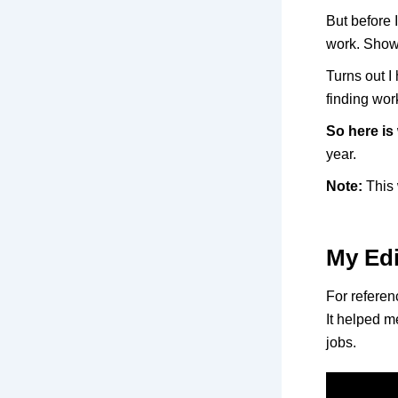
But before 
work. Show
Turns out I 
finding wo
So here is
year.
Note:
This 
My Edi
For referenc
It helped me
jobs.