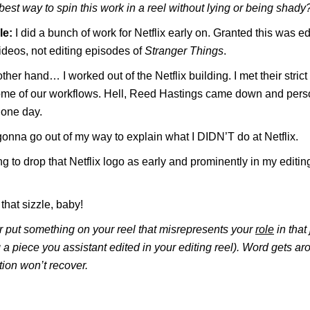
best way to spin this work in a reel without lying or being shady
le:
I did a bunch of work for Netflix early on. Granted this was edi
ideos, not editing episodes of
Stranger Things
.
ther hand… I worked out of the Netflix building. I met their stric
some of our workflows. Hell, Reed Hastings came down and pers
 one day.
gonna go out of my way to explain what I DIDN’T do at Netflix.
ng to drop that Netflix logo as early and prominently in my editin
that sizzle, baby!
 put something on your reel that misrepresents your
role
in that
ng a piece you assistant edited in your editing reel). Word gets a
tion won’t recover.