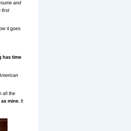
 resume and
first
ow it goes
g has time
American
 all the
g as mine.
It