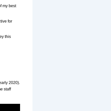
f my best
tive for
y this
early 2020).
e staff