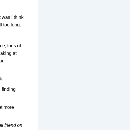
 was I think
l too long.
ce, tons of
making at
 an
k.
 finding
et more
al friend on