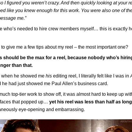
 I figured you weren’t crazy. And then quickly looking at your
med like you knew enough for this work. You were also one of the 
message me.”
 who’s needed to hire crew members myself… this is exactly h
to give me a few tips about my reel – the most important one?
 should be the max for a reel, because nobody who’s hirin
onger than that.
y, when he showed me
his
editing reel, I literally felt like I was in
 he had just showed me Paul Allen’s business card.
uch top-tier work to show off, it was almost hard to keep up with
’ faces that popped up…
yet his reel was less than half as lon
aneously eye-opening and embarrassing.