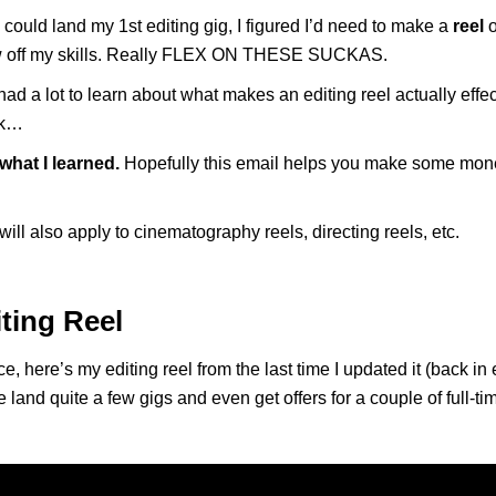
I could land my 1st editing gig, I figured I’d need to make a
reel
o
 off my skills. Really FLEX ON THESE SUCKAS.
had a lot to learn about what makes an editing reel actually effec
rk…
 what I learned.
Hopefully this email helps you make some mone
will also apply to cinematography reels, directing reels, etc.
ting Reel
e, here’s my editing reel from the last time I updated it (back in 
 land quite a few gigs and even get offers for a couple of full-tim