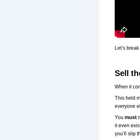
Let’s break
Sell th
When it com
This held m
everyone els
You
must
m
it even ex
you’ll slip 