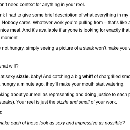
on’t need context for anything in your reel.
hink I had to give some brief description of what everything in my
. Nobody cares. Whatever work you’re pulling from – that’s like 
 nice meal. And it’s available if anyone is looking for exactly tha
t moment.
re not hungry, simply seeing a picture of a steak won’t make you 
hat will?
hat sexy
sizzle,
baby! And catching a big
whiff
of chargrilled smo
 hungry a minute ago, they’ll make your mouth start watering.
nking about your reel as representing and doing justice to each 
teaks). Your reel is just the
sizzle and smell
of your work.
:
make each of these look as sexy and impressive as possible?