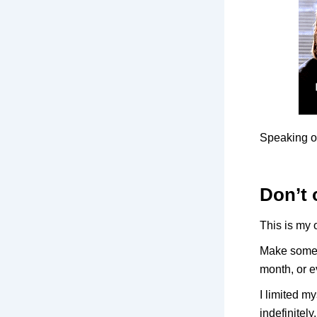
Speaking o
Don’t 
This is my 
Make someth
month, or e
I limited m
indefinitely.