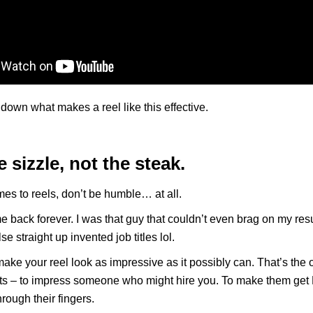
 down what makes a reel like this effective.
e sizzle, not the steak.
es to reels, don’t be humble… at all.
e back forever. I was that guy that couldn’t even brag on my re
e straight up invented job titles lol.
ake your reel look as impressive as it possibly can. That’s the 
ists – to impress someone who might hire you. To make them ge
through their fingers.