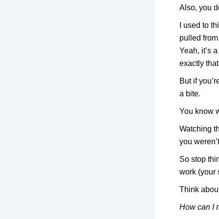
Also, you d
I used to t
pulled from
Yeah, it’s a
exactly tha
But if you’
a bite.
You know w
Watching t
you weren’t
So stop thi
work (your s
Think about
How can I 