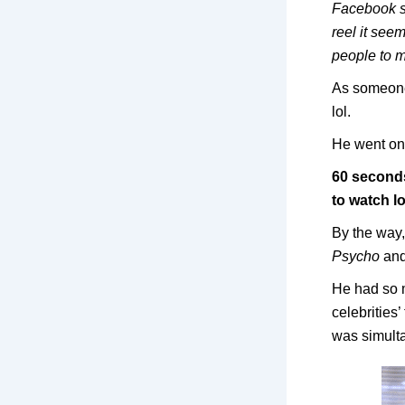
Facebook so
reel it see
people to 
As someone
lol.
He went on 
60 seconds
to watch l
By the wa
Psycho
and
He had so m
celebrities
was simult