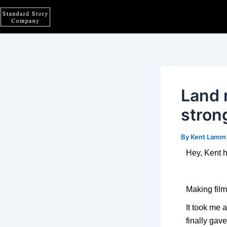
Skip
Post
to
navigation
content
Land 
stron
By
Kent Lam
Hey, Kent h
Making film
It took me 
finally gav