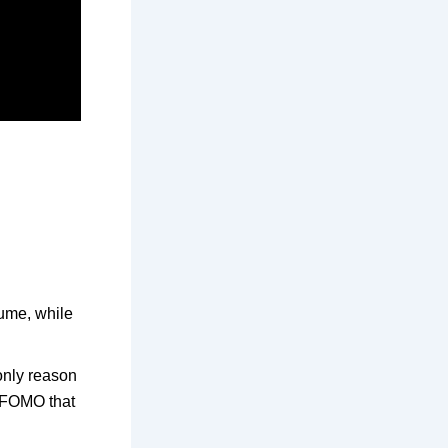
sume, while
only reason
t FOMO that