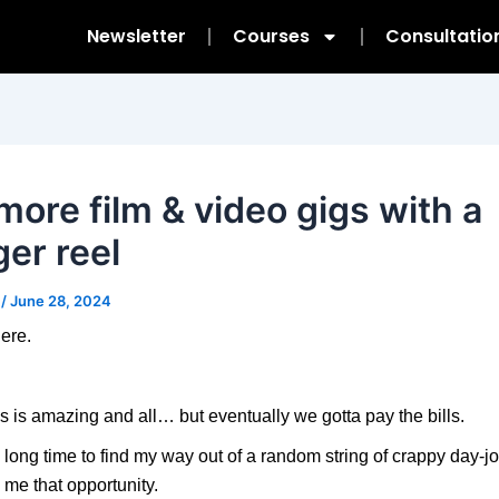
Newsletter
Courses
Consultatio
more film & video gigs with a
ger reel
m
/
June 28, 2024
ere.
s is amazing and all… but eventually we gotta pay the bills.
a long time to find my way out of a random string of crappy day-jo
e me that opportunity.