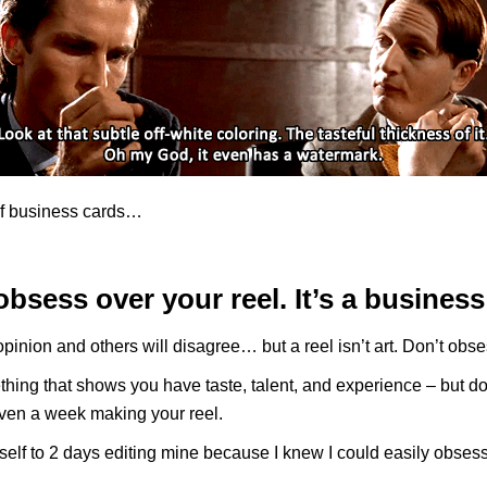
f business cards…
obsess over your reel. It’s a business
opinion and others will disagree… but a reel isn’t art. Don’t obses
ing that shows you have taste, talent, and experience – but do
ven a week making your reel.
yself to 2 days editing mine because I knew I could easily obsess