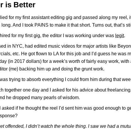
r is Better
ied for my first assistant editing gig and passed along my reel, it
long. And I took PAINS to make it that short. Turns out, that’s stil
hired for my first gig, the editor I was working under was
legit
.
d in NYC, had edited music videos for major artists like Beyon
ials, etc. He got flown to LA for this job and I’d guess he was 
day (in 2017 dollars) for a week’s worth of fairly easy work, with
ditor (me) backing him up and doing the grunt work.
I was trying to absorb everything I could from him during that wee
h together one day and I asked for his advice about freelancing,
 and he dropped many pearls of wisdom.
I asked if he thought the reel I’d sent him was good enough to g
response?
get offended, I didn’t watch the whole thing. I saw we had a mutu