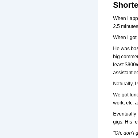
Shorte
When I appl
2.5 minutes 
When I got 
He was base
big commerc
least $800/
assistant e
Naturally, 
We got lunc
work, etc.
Eventually 
gigs. His 
“Oh, don’t 