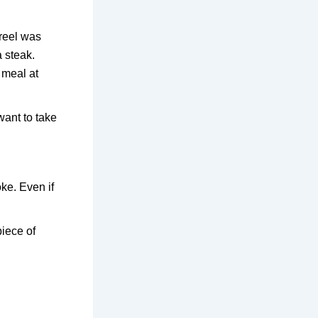
 reel was
a steak.
t meal at
want to take
ke. Even if
piece of