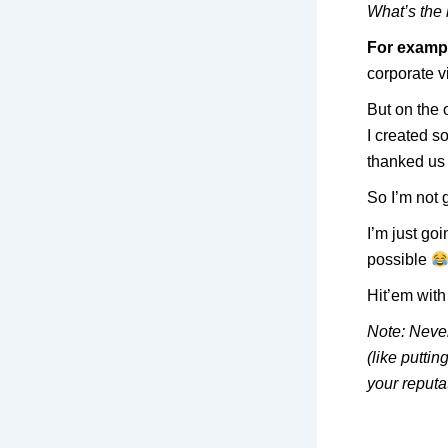
What’s the 
For examp
corporate v
But on the o
I created 
thanked us
So I’m not 
I’m just goi
possible
Hit’em with 
Note: Never
(like putti
your reputa